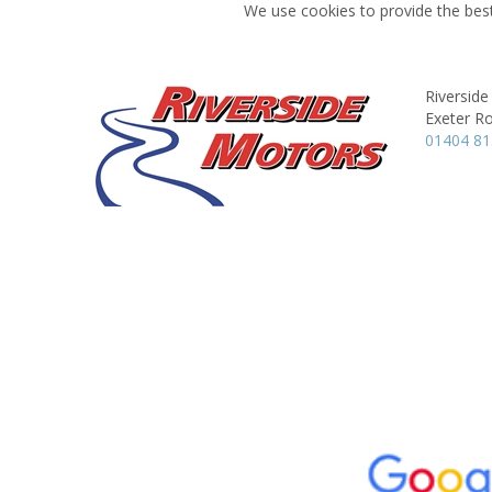
We use cookies to provide the best
Riversid
Exeter R
01404 8