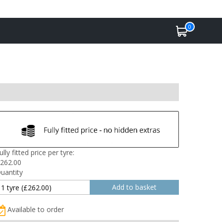
0
ully fitted price per tyre:
262.00
uantity
Available to order