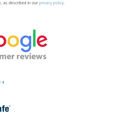
e, as described in our
privacy policy
.