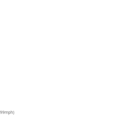
 99mph)