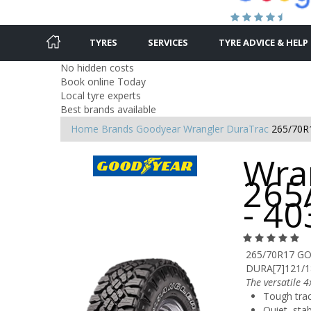
TYRES
SERVICES
TYRE ADVICE & HELP
No hidden costs
Book online Today
Local tyre experts
Best brands available
Home
Brands
Goodyear
Wrangler DuraTrac
265/70R
Wra
265
- 4
265/70R17 G
DURA[7]121/
The versatile 4
Tough tra
Quiet, sta