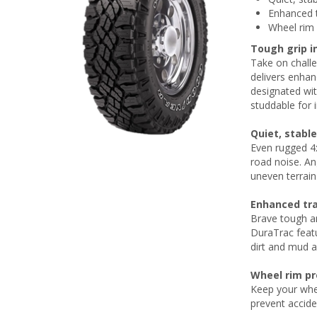
Enhanced t
Wheel rim 
Tough grip 
Take on challe
delivers enha
designated wit
studdable for 
Quiet, stable
Even rugged 4x
road noise. Ang
uneven terrain
Enhanced tra
Brave tough an
DuraTrac featu
dirt and mud 
Wheel rim pr
Keep your whee
prevent accid