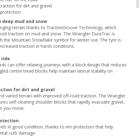
raction for dirt and gravel
protection
in deep mud and snow
nging terrain thanks to TractiveGroove Technology, which
nced traction on mud and snow. The Wrangler DuraTrac is
h the Mountain Snowflake symbol for winter use. The tyre is
increased traction in harsh conditions.
 ride
4s can offer relaxing journeys with a block design that reduces
led centre tread blocks help maintain lateral stability on
.
ction for dirt and gravel
d varied terrain with improved off-road traction. The Wrangler
res self-cleaning shoulder blocks that rapidly evacuate gravel,
as you move.
otection
ls in good condition, thanks to rim protectors that help
ental curb damage.