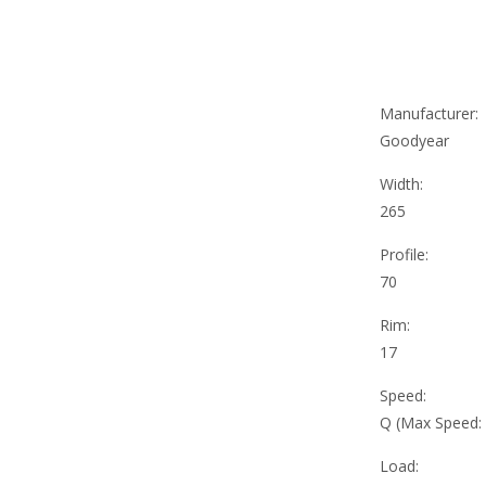
Manufacturer:
Goodyear
Width:
265
Profile:
70
Rim:
17
Speed:
Q (Max Speed:
Load: