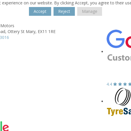
 experience on our website. By clicking Accept, you agree to their us
Accept
Reject
Manage
e Motors
oad,
Ottery St Mary,
EX11 1RE
13016
4.4