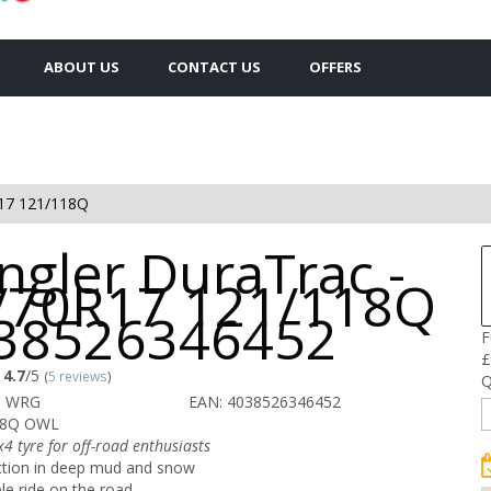
ABOUT US
CONTACT US
OFFERS
17 121/118Q
ngler DuraTrac -
/70R17 121/118Q
038526346452
F
£
4.7
/5
(
5 reviews
)
Q
O WRG
EAN: 4038526346452
18Q OWL
x4 tyre for off-road enthusiasts
ction in deep mud and snow
ble ride on the road