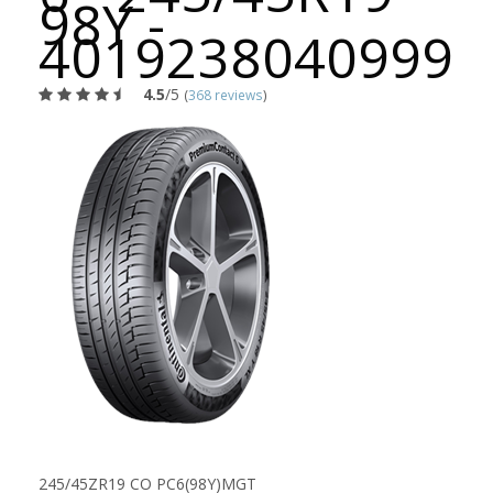
98Y -
4019238040999
4.5
/5
(
368 reviews
)
245/45ZR19 CO PC6(98Y)MGT