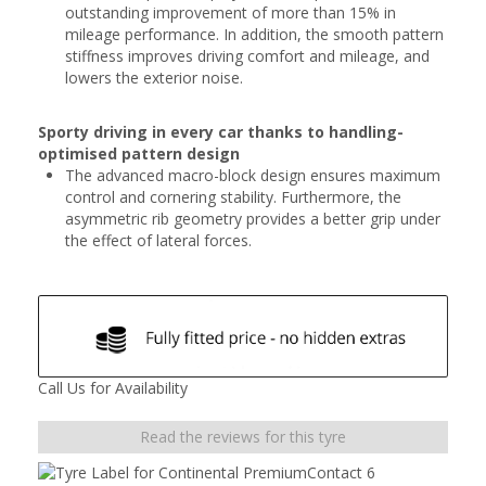
outstanding improvement of more than 15% in
mileage performance. In addition, the smooth pattern
stiffness improves driving comfort and mileage, and
lowers the exterior noise.
Sporty driving in every car thanks to handling-
optimised pattern design
The advanced macro-block design ensures maximum
control and cornering stability. Furthermore, the
asymmetric rib geometry provides a better grip under
the effect of lateral forces.
Call Us for Availability
Read the reviews for this tyre