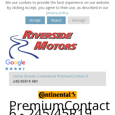
We use cookies to provide the best experience on our website.
By clicking Accept, you agree to their use, as described in our
privacy policy
.
Accept
Reject
Manage
Home
Brands
Continental
PremiumContact 6
245/45R19 98Y
PremiumContact
6 - 245/45R19