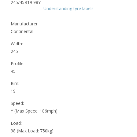
Understanding tyre labels
Manufacturer:
Continental
Width:
245
Profile:
45
Rim:
19
Speed:
Y (Max Speed: 186mph)
Load:
98 (Max Load: 750kg)