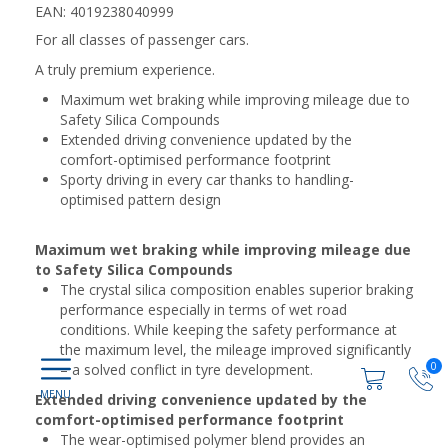
EAN: 4019238040999
For all classes of passenger cars.
A truly premium experience.
Maximum wet braking while improving mileage due to
Safety Silica Compounds
Extended driving convenience updated by the
comfort-optimised performance footprint
Sporty driving in every car thanks to handling-
optimised pattern design
Maximum wet braking while improving mileage due
to Safety Silica Compounds
The crystal silica composition enables superior braking
performance especially in terms of wet road
conditions. While keeping the safety performance at
the maximum level, the mileage improved significantly
0
– a solved conflict in tyre development.
Extended driving convenience updated by the
comfort-optimised performance footprint
The wear-optimised polymer blend provides an