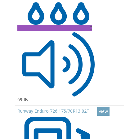
C
69dB
Runway Enduro 726 175/70R13 82T
View