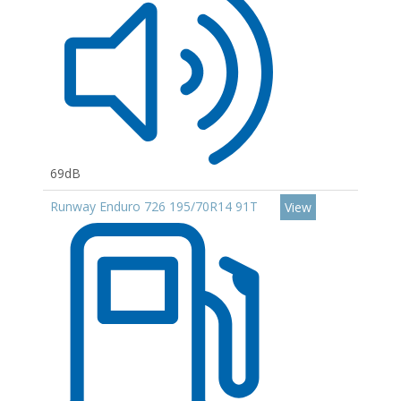
69dB
Runway Enduro 726 195/70R14 91T
View