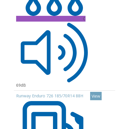
C
69dB
Runway Enduro 726 185/70R14 88H
View