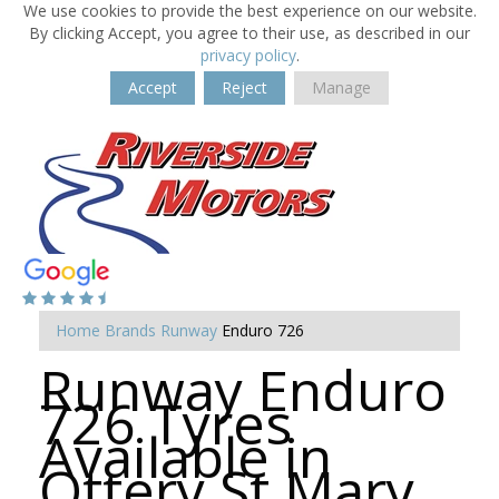
We use cookies to provide the best experience on our website.
By clicking Accept, you agree to their use, as described in our
privacy policy
.
Accept
Reject
Manage
Home
Brands
Runway
Enduro 726
Runway Enduro
726 Tyres
Available in
Ottery St Mary