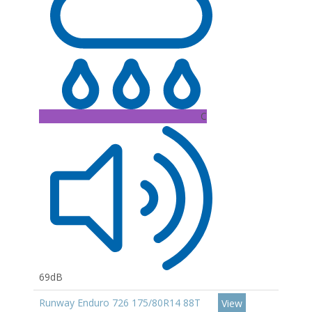
C
69dB
Runway Enduro 726 175/80R14 88T
View