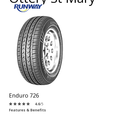
Enduro 726
4.6
/5
Features & Benefits