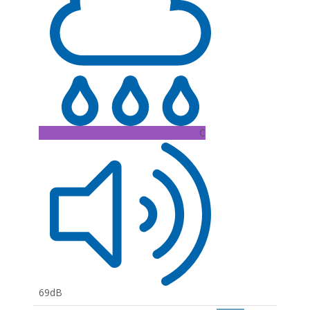
C
69dB