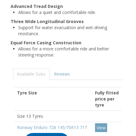
Advanced Tread Design
Allows for a quiet and comfortable ride.
Three Wide Longitudinal Grooves
Support for water evacuation and wet-driving
resistance.
Equal Force Casing Construction
Allows for a more comfortable ride and better
steering response.
Available Sizes
Reviews
Tyre Size
Fully fitted
price per
tyre
Size 13 Tyres
Runway Enduro 726 145/70R13 71T
View