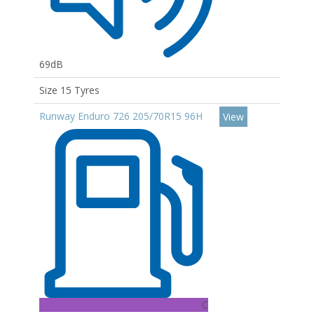
69dB
Size 15 Tyres
Runway Enduro 726 205/70R15 96H
View
C