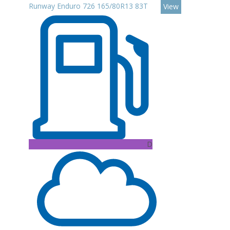
Runway Enduro 726 165/80R13 83T
View
D