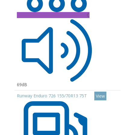
C
69dB
Runway Enduro 726 155/70R13 75T
View