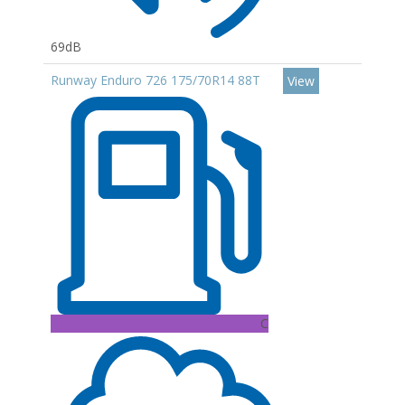
69dB
Runway Enduro 726 175/70R14 88T
View
C