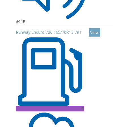
69dB
Runway Enduro 726 165/70R13 79T
View
D