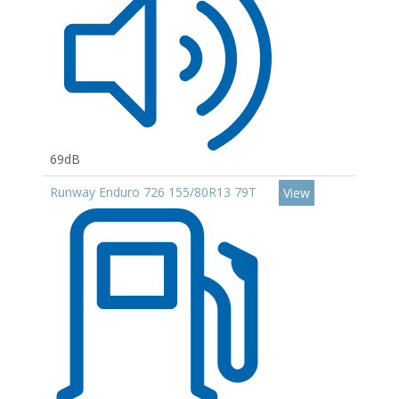
69dB
Runway Enduro 726 155/80R13 79T
View