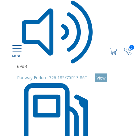
0
69dB
Runway Enduro 726 185/70R13 86T
View