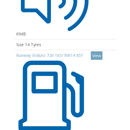
69dB
Size 14 Tyres
Runway Enduro 726 165/70R14 85T
View