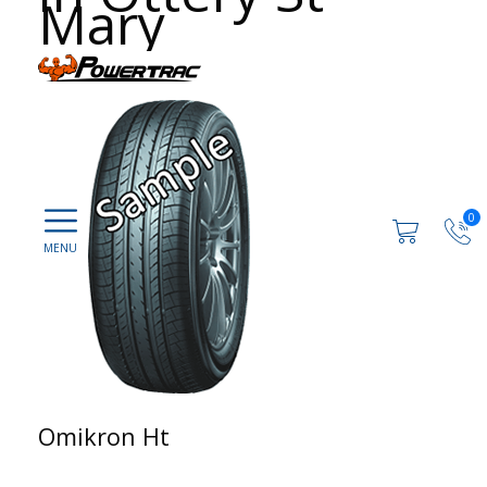
Mary
0
Omikron Ht