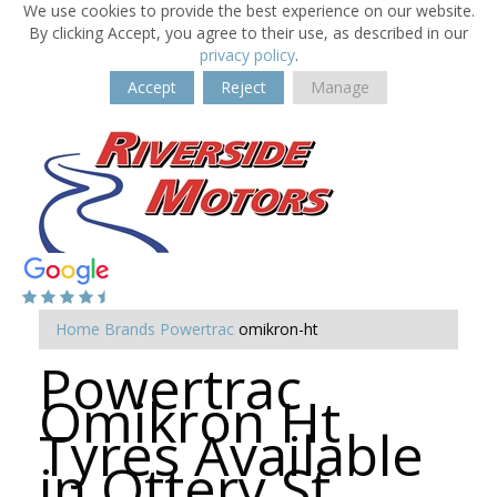
We use cookies to provide the best experience on our website.
By clicking Accept, you agree to their use, as described in our
privacy policy
.
Accept
Reject
Manage
Home
Brands
Powertrac
omikron-ht
Powertrac
Omikron Ht
Tyres Available
in Ottery St