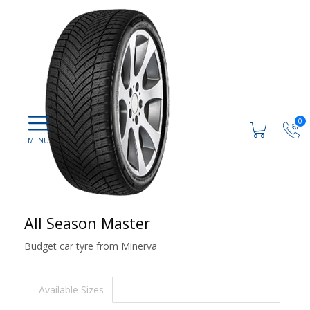
0
All Season Master
Budget car tyre from Minerva
Available Sizes