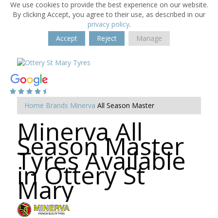
We use cookies to provide the best experience on our website.
By clicking Accept, you agree to their use, as described in our
privacy policy
.
Accept
Reject
Manage
Home
Brands
Minerva
All Season Master
Minerva All
Season Master
Tyres Available
in Ottery St
Mary