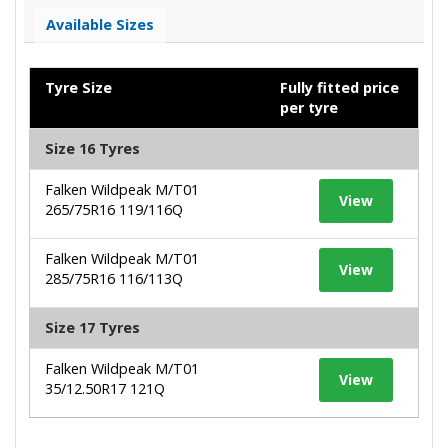
Available Sizes
Tyre Size
Fully fitted price
per tyre
Size 16 Tyres
Falken Wildpeak M/T01
View
265/75R16 119/116Q
Falken Wildpeak M/T01
View
285/75R16 116/113Q
Size 17 Tyres
Falken Wildpeak M/T01
View
35/12.50R17 121Q