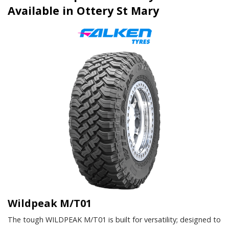
Available in Ottery St Mary
Wildpeak M/T01
The tough WILDPEAK M/T01 is built for versatility; designed to