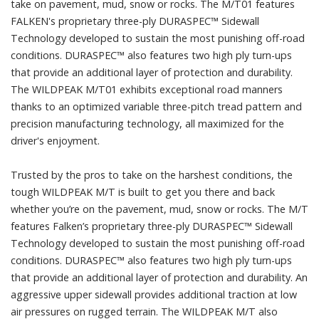
take on pavement, mud, snow or rocks. The M/T01 features
FALKEN's proprietary three-ply DURASPEC™ Sidewall
Technology developed to sustain the most punishing off-road
conditions. DURASPEC™ also features two high ply turn-ups
that provide an additional layer of protection and durability.
The WILDPEAK M/T01 exhibits exceptional road manners
thanks to an optimized variable three-pitch tread pattern and
precision manufacturing technology, all maximized for the
driver's enjoyment.
Trusted by the pros to take on the harshest conditions, the
tough WILDPEAK M/T is built to get you there and back
whether you’re on the pavement, mud, snow or rocks. The M/T
features Falken’s proprietary three-ply DURASPEC™ Sidewall
Technology developed to sustain the most punishing off-road
conditions. DURASPEC™ also features two high ply turn-ups
that provide an additional layer of protection and durability. An
aggressive upper sidewall provides additional traction at low
air pressures on rugged terrain. The WILDPEAK M/T also