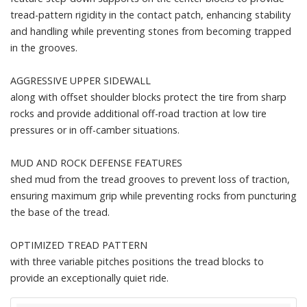
tread-pattern rigidity in the contact patch, enhancing stability
and handling while preventing stones from becoming trapped
in the grooves.
AGGRESSIVE UPPER SIDEWALL
along with offset shoulder blocks protect the tire from sharp
rocks and provide additional off-road traction at low tire
pressures or in off-camber situations.
MUD AND ROCK DEFENSE FEATURES
shed mud from the tread grooves to prevent loss of traction,
ensuring maximum grip while preventing rocks from puncturing
the base of the tread.
OPTIMIZED TREAD PATTERN
with three variable pitches positions the tread blocks to
provide an exceptionally quiet ride.