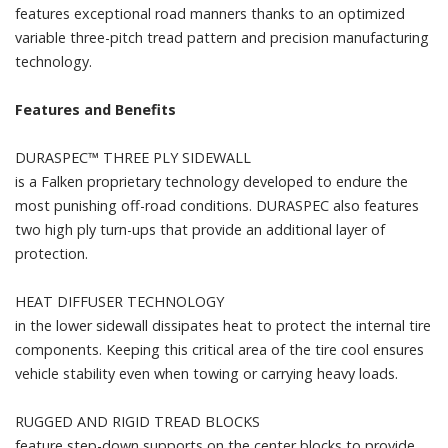
features exceptional road manners thanks to an optimized
variable three-pitch tread pattern and precision manufacturing
technology.
Features and Benefits
DURASPEC™ THREE PLY SIDEWALL
is a Falken proprietary technology developed to endure the
most punishing off-road conditions. DURASPEC also features
two high ply turn-ups that provide an additional layer of
protection.
HEAT DIFFUSER TECHNOLOGY
in the lower sidewall dissipates heat to protect the internal tire
components. Keeping this critical area of the tire cool ensures
vehicle stability even when towing or carrying heavy loads.
RUGGED AND RIGID TREAD BLOCKS
feature step-down supports on the center blocks to provide