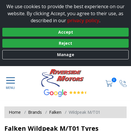
We use cookies to provide the best experience on our
website. By clicking Accept, you agree to their use, as
privacy policy
described in our
.
Accept
Reject
Manage
0
Home
Brands
Falken
Wildpeak M/T01
Falken Wildpeak M/T01 Tyres