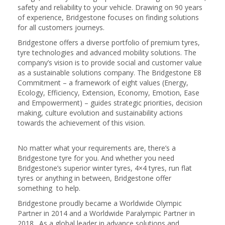
safety and reliability to your vehicle. Drawing on 90 years
of experience, Bridgestone focuses on finding solutions
for all customers journeys.
Bridgestone offers a diverse portfolio of premium tyres,
tyre technologies and advanced mobility solutions. The
company’s vision is to provide social and customer value
as a sustainable solutions company. The Bridgestone E8
Commitment – a framework of eight values (Energy,
Ecology, Efficiency, Extension, Economy, Emotion, Ease
and Empowerment) – guides strategic priorities, decision
making, culture evolution and sustainability actions
towards the achievement of this vision.
No matter what your requirements are, there’s a
Bridgestone tyre for you. And whether you need
Bridgestone’s superior winter tyres, 4×4 tyres, run flat
tyres or anything in between, Bridgestone offer
something to help.
Bridgestone proudly became a Worldwide Olympic
Partner in 2014 and a Worldwide Paralympic Partner in
2018. As a global leader in advance solutions and