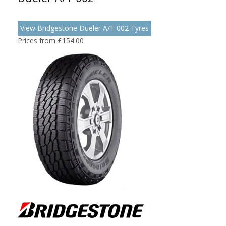
View Bridgestone Dueler A/T 002 Tyres
Prices from £154.00