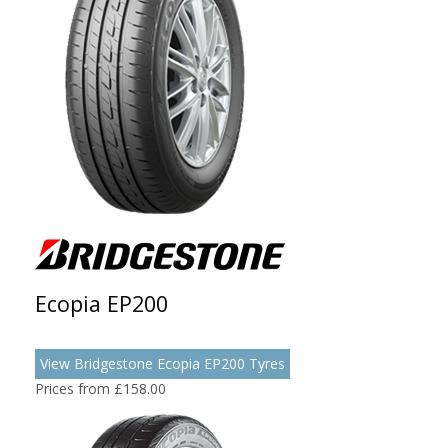
Ecopia EP200
View Bridgestone Ecopia EP200 Tyres
Prices from £158.00