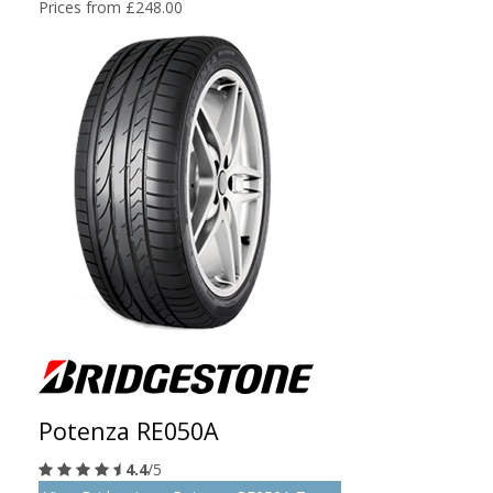
Prices from £248.00
Potenza RE050A
4.4
/5