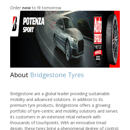
Order
now
to fit tomorrow
About
Bridgestone Tyres
Bridgestone are a global leader providing sustainable
mobility and advanced solutions. In addition to its
premium tyre products, Bridgestone offers a growing
portfolio of tyre-centric and mobility solutions and serves
its customers in an extensive retail network with
thousands of touchpoints. With an innovative tread
design, these tyres bring a phenomenal degree of control,