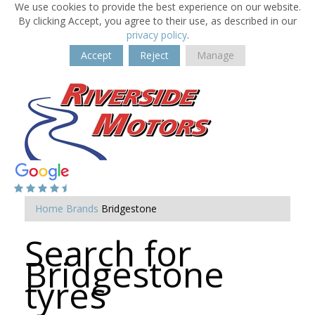
We use cookies to provide the best experience on our website.
By clicking Accept, you agree to their use, as described in our
privacy policy
.
Accept
Reject
Manage
Home
Brands
Bridgestone
Search for
Bridgestone
tyres