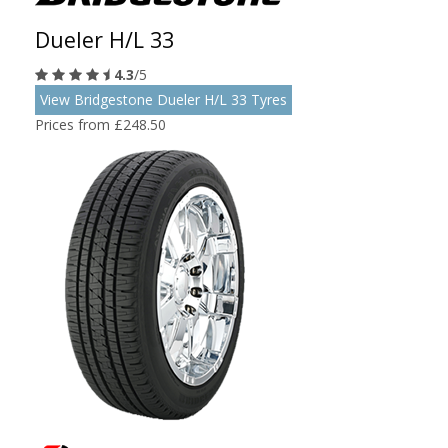
Dueler H/L 33
4.3
/5
View Bridgestone Dueler H/L 33 Tyres
Prices from £248.50