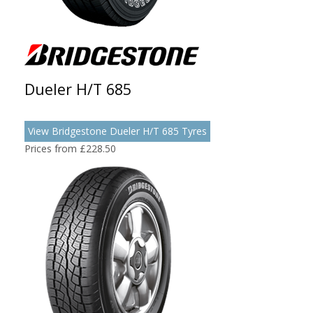
Dueler H/T 685
View Bridgestone Dueler H/T 685 Tyres
Prices from £228.50