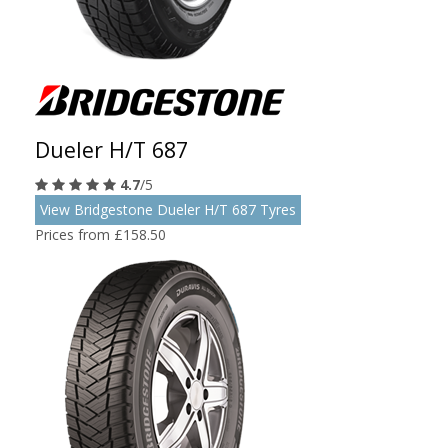
Dueler H/T 687
4.7
/5
View Bridgestone Dueler H/T 687 Tyres
Prices from £158.50