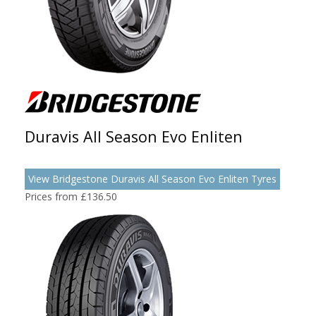
Duravis All Season Evo Enliten
View Bridgestone Duravis All Season Evo Enliten Tyres
Prices from £136.50