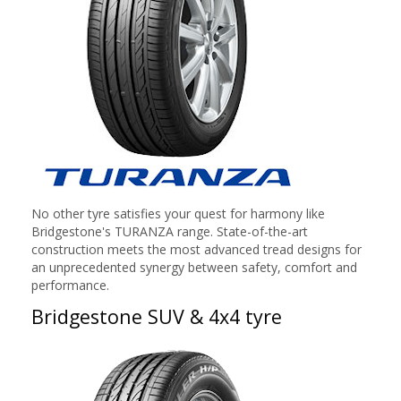
No other tyre satisfies your quest for harmony like
Bridgestone's TURANZA range. State-of-the-art
construction meets the most advanced tread designs for
an unprecedented synergy between safety, comfort and
performance.
Bridgestone SUV & 4x4 tyre