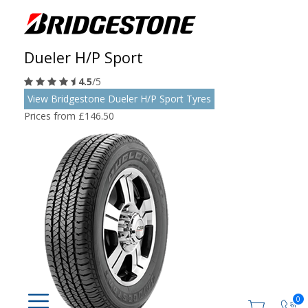
Dueler H/P Sport
4.5
/5
View Bridgestone Dueler H/P Sport Tyres
Prices from £146.50
0