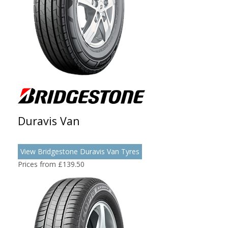
Duravis Van
View Bridgestone Duravis Van Tyres
Prices from £139.50