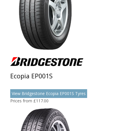
Ecopia EP001S
View Bridgestone Ecopia EP001S Tyres
Prices from £117.00