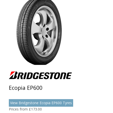
Ecopia EP600
View Bridgestone Ecopia EP600 Tyres
Prices from £173.00