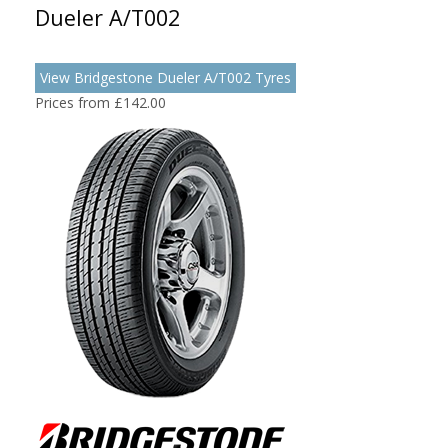
Dueler A/T002
View Bridgestone Dueler A/T002 Tyres
Prices from £142.00